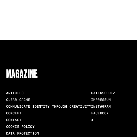
FOLLOW US
MAGAZINE
ARTICLES
DATENSCHUTZ
CLEAR CACHE
IMPRESSUM
COMMUNICATE IDENTITY THROUGH CREATIVITY
INSTAGRAM
CONCEPT
FACEBOOK
CONTACT
X
COOKIE POLICY
DATA PROTECTION