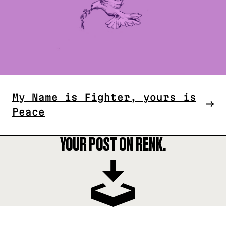
My Name is Fighter, yours is
Peace
YOUR POST ON RENK.