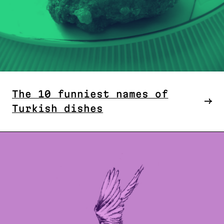
The 10 funniest names of
Turkish dishes