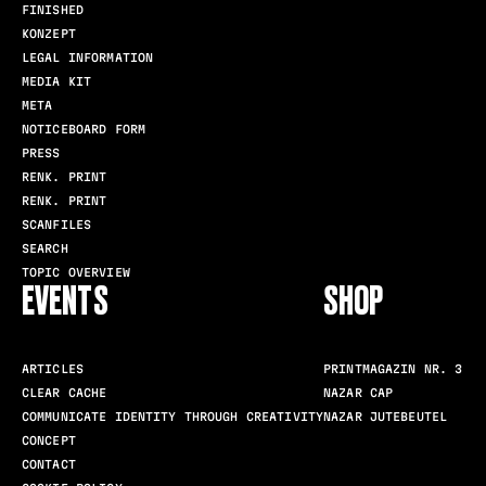
FINISHED
KONZEPT
LEGAL INFORMATION
MEDIA KIT
META
NOTICEBOARD FORM
PRESS
RENK. PRINT
RENK. PRINT
SCANFILES
SEARCH
TOPIC OVERVIEW
EVENTS
SHOP
ARTICLES
PRINTMAGAZIN NR. 3
CLEAR CACHE
NAZAR CAP
COMMUNICATE IDENTITY THROUGH CREATIVITY
NAZAR JUTEBEUTEL
CONCEPT
CONTACT