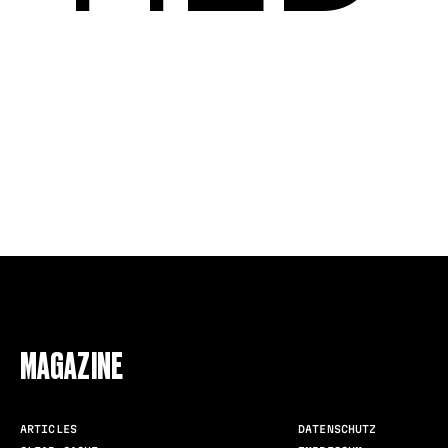
FOLLOW US
MAGAZINE
ARTICLES
DATENSCHUTZ