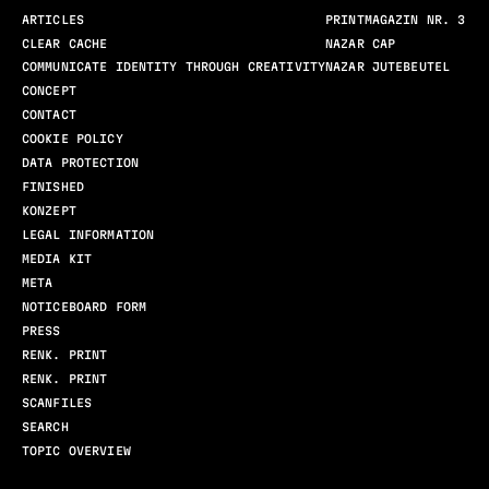
ARTICLES
PRINTMAGAZIN NR. 3
CLEAR CACHE
NAZAR CAP
COMMUNICATE IDENTITY THROUGH CREATIVITY
NAZAR JUTEBEUTEL
CONCEPT
CONTACT
COOKIE POLICY
DATA PROTECTION
FINISHED
KONZEPT
LEGAL INFORMATION
MEDIA KIT
META
NOTICEBOARD FORM
PRESS
RENK. PRINT
RENK. PRINT
SCANFILES
SEARCH
TOPIC OVERVIEW