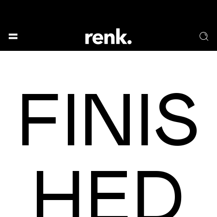
GESELLSCHAFT &
SPRACHE & LITERATUR
GESCHICHTEN
KUNST & DESIGN
ESSEN & TRINKEN
FINIS
MUSIK & TANZ
BÜHNE & SCHAUSPIEL
NO SELECTION
HED