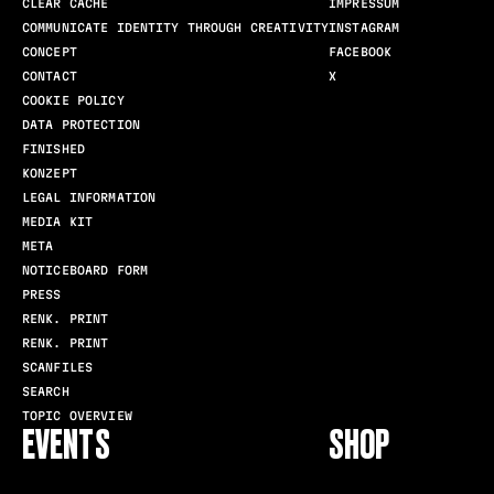
CLEAR CACHE
IMPRESSUM
COMMUNICATE IDENTITY THROUGH CREATIVITY
INSTAGRAM
CONCEPT
FACEBOOK
CONTACT
X
COOKIE POLICY
DATA PROTECTION
FINISHED
KONZEPT
LEGAL INFORMATION
MEDIA KIT
META
NOTICEBOARD FORM
PRESS
RENK. PRINT
RENK. PRINT
SCANFILES
SEARCH
TOPIC OVERVIEW
EVENTS
SHOP