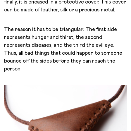
finally, it is encased in a protective cover. This cover
can be made of leather, silk or a precious metal.
The reason it has to be triangular: The first side
represents hunger and thirst, the second
represents diseases, and the third the evil eye.
Thus, all bad things that could happen to someone
bounce off the sides before they can reach the
person.