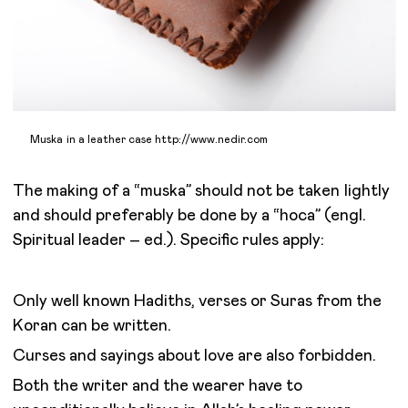
Muska in a leather case http://www.nedir.com
The making of a “muska” should not be taken lightly
and should preferably be done by a “hoca” (engl.
Spiritual leader – ed.). Specific rules apply:
Only well known Hadiths, verses or Suras from the
Koran can be written.
Curses and sayings about love are also forbidden.
Both the writer and the wearer have to