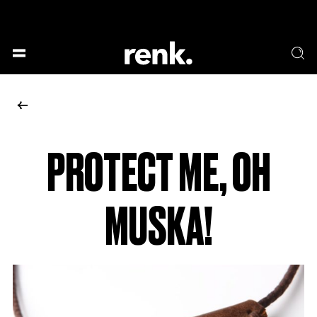
GESELLSCHAFT &
SPRACHE & LITERATUR
GESCHICHTEN
KUNST & DESIGN
ESSEN & TRINKEN
MUSIK & TANZ
BÜHNE & SCHAUSPIEL
PROTECT ME, OH
NO SELECTION
MUSKA!