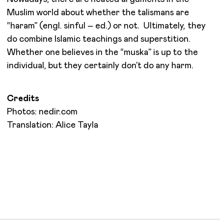
Muslim world about whether the talismans are
“haram” (engl. sinful – ed.) or not. Ultimately, they
do combine Islamic teachings and superstition.
Whether one believes in the “muska” is up to the
individual, but they certainly don’t do any harm.
Credits
Photos: nedir.com
Translation: Alice Tayla