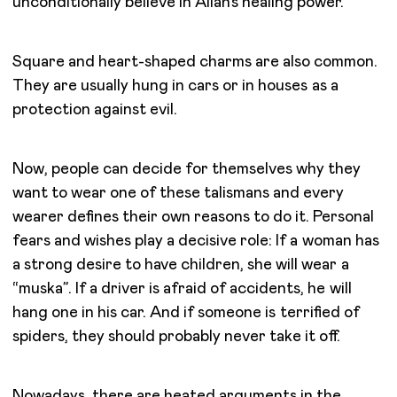
unconditionally believe in Allah’s healing power.
Square and heart-shaped charms are also common.
They are usually hung in cars or in houses as a
protection against evil.
Now, people can decide for themselves why they
want to wear one of these talismans and every
wearer defines their own reasons to do it. Personal
fears and wishes play a decisive role: If a woman has
a strong desire to have children, she will wear a
“muska”. If a driver is afraid of accidents, he will
hang one in his car. And if someone is terrified of
spiders, they should probably never take it off.
Nowadays, there are heated arguments in the