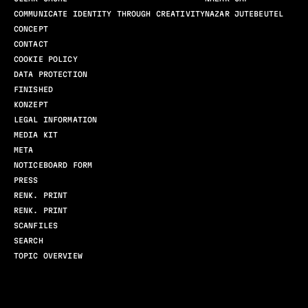
COMMUNICATE IDENTITY THROUGH CREATIVITY
NAZAR JUTEBEUTEL
CONCEPT
CONTACT
COOKIE POLICY
DATA PROTECTION
FINISHED
KONZEPT
LEGAL INFORMATION
MEDIA KIT
META
NOTICEBOARD FORM
PRESS
RENK. PRINT
RENK. PRINT
SCANFILES
SEARCH
TOPIC OVERVIEW