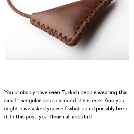
You probably have seen Turkish people wearing this
small triangular pouch around their neck. And you
might have asked yourself what could possibly be in
it. In this post, you’ll learn all about it!