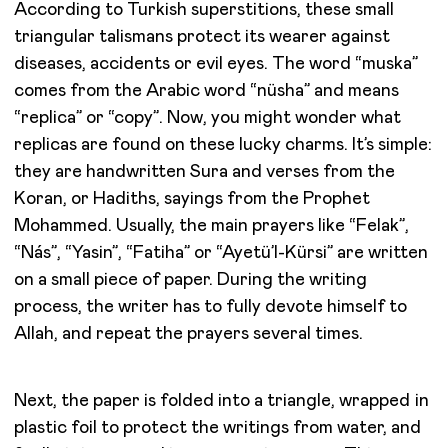
According to Turkish superstitions, these small
triangular talismans protect its wearer against
diseases, accidents or evil eyes. The word “muska”
comes from the Arabic word “nüsha” and means
“replica” or “copy”. Now, you might wonder what
replicas are found on these lucky charms. It’s simple:
they are handwritten Sura and verses from the
Koran, or Hadiths, sayings from the Prophet
Mohammed. Usually, the main prayers like “Felak”,
“Nás”, “Yasin”, “Fatiha” or “Ayetü’l-Kürsi” are written
on a small piece of paper. During the writing
process, the writer has to fully devote himself to
Allah, and repeat the prayers several times.
Next, the paper is folded into a triangle, wrapped in
plastic foil to protect the writings from water, and