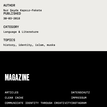
AUTHOR
Nur Şeyda Kapsız-Fekete
PUBLISHED
30-03-2018
CATEGORY
Language & Literature
TOPICS
history
,
identity
,
islam
,
muska
FOLLOW US
MAGAZINE
ARTICLES
DATENSCHUTZ
CLEAR CACHE
IMPRESSUM
COMMUNICATE IDENTITY THROUGH CREATIVITY
INSTAGRAM