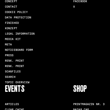
CONCEPT
FACEBOOK
CONTACT
X
COOKIE POLICY
DATA PROTECTION
FINISHED
KONZEPT
LEGAL INFORMATION
MEDIA KIT
META
NOTICEBOARD FORM
PRESS
RENK. PRINT
RENK. PRINT
SCANFILES
SEARCH
TOPIC OVERVIEW
EVENTS
SHOP
ARTICLES
PRINTMAGAZIN NR. 3
CLEAR CACHE
NAZAR CAP