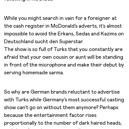
While you might search in vain for a foreigner at
the cash register in McDonald’s adverts, it’s almost
impossible to avoid the Erkans, Sedas and Kazims on
Deutschland sucht den Superstar.
The show is so full of Turks that you constantly are
afraid that your own cousin or aunt will be standing
in front of the microphone and make their debut by
serving homemade sarma.
So why are German brands reluctant to advertise
with Turks while Germany’s most successful casting
show can’t go on without them anymore? Perhaps
because the entertainment factor rises
proportionally to the number of dark haired heads,