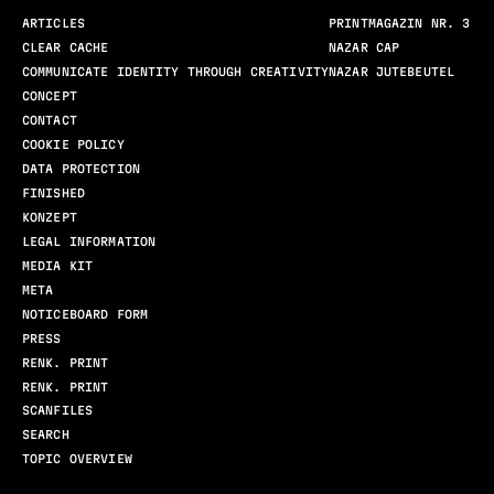
ARTICLES
PRINTMAGAZIN NR. 3
CLEAR CACHE
NAZAR CAP
COMMUNICATE IDENTITY THROUGH CREATIVITY
NAZAR JUTEBEUTEL
CONCEPT
CONTACT
COOKIE POLICY
DATA PROTECTION
FINISHED
KONZEPT
LEGAL INFORMATION
MEDIA KIT
META
NOTICEBOARD FORM
PRESS
RENK. PRINT
RENK. PRINT
SCANFILES
SEARCH
TOPIC OVERVIEW