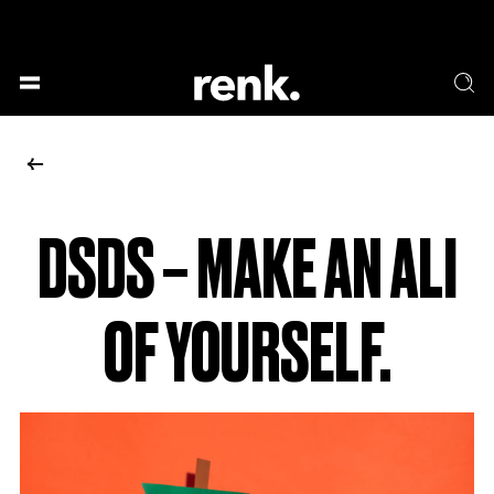
GESELLSCHAFT &
SPRACHE & LITERATUR
GESCHICHTEN
KUNST & DESIGN
ESSEN & TRINKEN
MUSIK & TANZ
BÜHNE & SCHAUSPIEL
DSDS – MAKE AN ALI
NO SELECTION
OF YOURSELF.