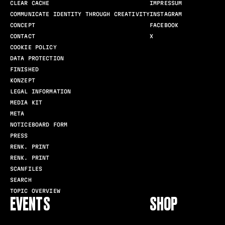
CLEAR CACHE
IMPRESSUM
COMMUNICATE IDENTITY THROUGH CREATIVITY
INSTAGRAM
CONCEPT
FACEBOOK
CONTACT
X
COOKIE POLICY
DATA PROTECTION
FINISHED
KONZEPT
LEGAL INFORMATION
MEDIA KIT
META
NOTICEBOARD FORM
PRESS
RENK. PRINT
RENK. PRINT
SCANFILES
SEARCH
TOPIC OVERVIEW
EVENTS
SHOP