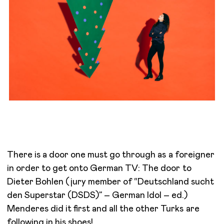
There is a door one must go through as a foreigner
in order to get onto German TV: The door to
Dieter Bohlen (jury member of “Deutschland sucht
den Superstar (DSDS)” – German Idol – ed.)
Menderes did it first and all the other Turks are
following in his shoes!