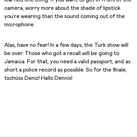
camera, worry more about the shade of lipstick
you’re wearing than the sound coming out of the
microphone.
Alas, have no fear! In a few days, the Turk show will
be over. Those who got a recall will be going to
Jamaica. For that, you need a valid passport, and as
short a police record as possible. So for the finale,
tschüss Deniz! Hallo Dennis!