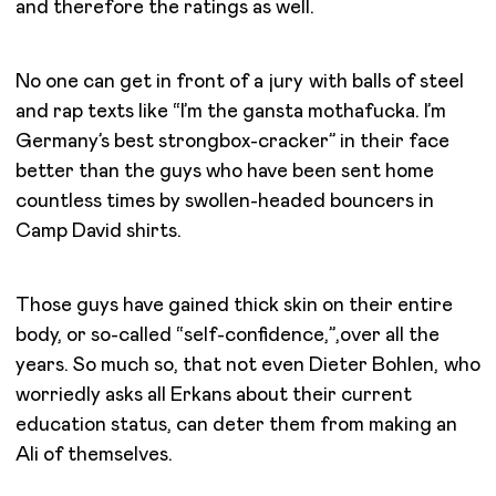
and therefore the ratings as well.
No one can get in front of a jury with balls of steel
and rap texts like “I’m the gansta mothafucka. I’m
Germany’s best strongbox-cracker” in their face
better than the guys who have been sent home
countless times by swollen-headed bouncers in
Camp David shirts.
Those guys have gained thick skin on their entire
body, or so-called “self-confidence,”,over all the
years. So much so, that not even Dieter Bohlen, who
worriedly asks all Erkans about their current
education status, can deter them from making an
Ali of themselves.