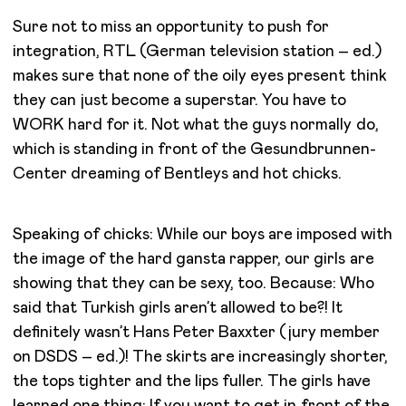
Sure not to miss an opportunity to push for
integration, RTL (German television station – ed.)
makes sure that none of the oily eyes present think
they can just become a superstar. You have to
WORK hard for it. Not what the guys normally do,
which is standing in front of the Gesundbrunnen-
Center dreaming of Bentleys and hot chicks.
Speaking of chicks: While our boys are imposed with
the image of the hard gansta rapper, our girls are
showing that they can be sexy, too. Because: Who
said that Turkish girls aren’t allowed to be?! It
definitely wasn’t Hans Peter Baxxter (jury member
on DSDS – ed.)! The skirts are increasingly shorter,
the tops tighter and the lips fuller. The girls have
learned one thing: If you want to get in front of the