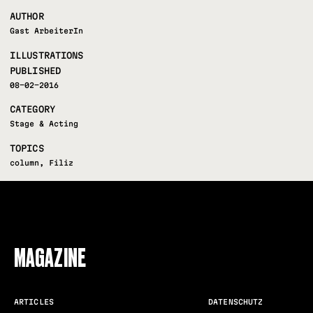
AUTHOR
Gast ArbeiterIn
ILLUSTRATIONS
PUBLISHED
08-02-2016
CATEGORY
Stage & Acting
TOPICS
column
,
Filiz
FOLLOW US
MAGAZINE
ARTICLES
DATENSCHUTZ