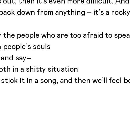
 out, then it’s even more difficult. And
back down from anything – it’s a rocky
r the people who are too afraid to spe
h people’s souls
 and say–
both in a shitty situation
 stick it in a song, and then we’ll feel b