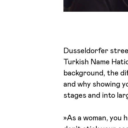
Dusseldorfer street
Turkish Name Hatice
background, the dif
and why showing you
stages and into la
»As a woman, you ha