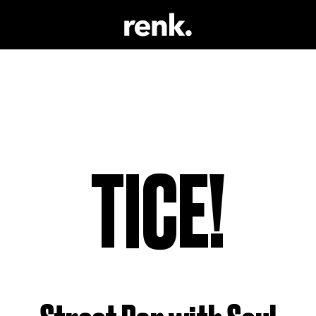
 & LITERATUR
NO SELECTION
 TRINKEN
 SCHAUSPIEL
TICE!