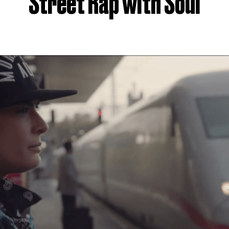
Street Rap with Soul