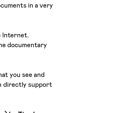
documents in a very
 Internet.
 the documentary
hat you see and
an directly support