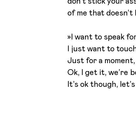
don’t stick your ass
of me that doesn’t 
»I want to speak fo
I just want to touc
Just for a moment,
Ok, I get it, we’re 
It’s ok though, let’s