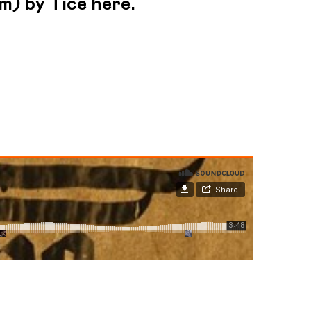
m) by Tice here.