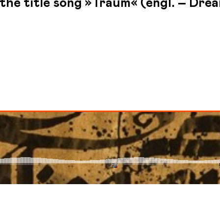
the title song »Traum« (engl. – Drea