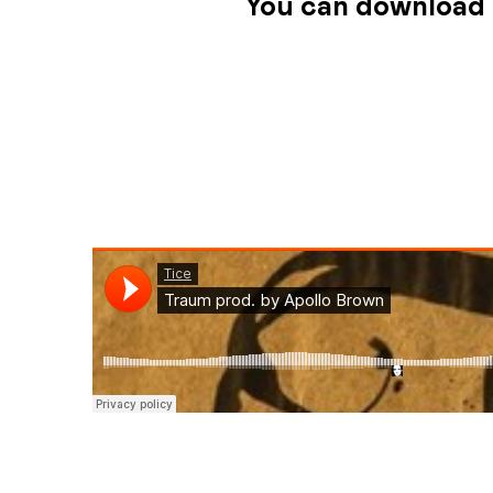
You can download 