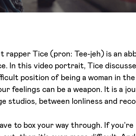
 rapper Tice (pron: Tee-jeh) is an abb
. In this video portrait, Tice discuss
ficult position of being a woman in t
r feelings can be a weapon. It is a jo
rge studios, between lonliness and rec
ve to box your way through. If you’re 