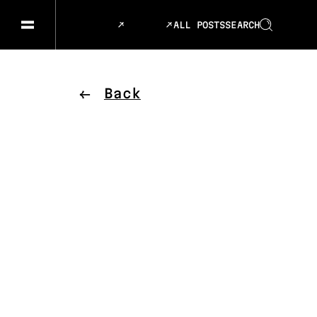
ALL POSTS
SEARCH
GESELLSCHAFT & GESCHICHTEN
SPRACHE
KUNST & DESIGN
ESSEN &
Back
MUSIK & TANZ
BÜHNE &