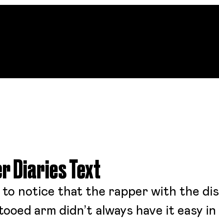
r Diaries Text
g to notice that the rapper with the di
ooed arm didn’t always have it easy in l