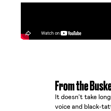
From the Buske
It doesn’t take lon
voice and black-tatt