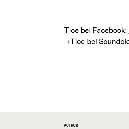
Tice bei Facebook:
Tice bei Soundcl
AUTHOR