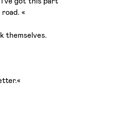
 I’ve got this part
 road. «
ak themselves.
etter.«