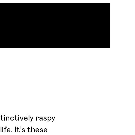
stinctively raspy
ife. It’s these