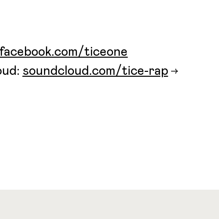
facebook.com/ticeone
oud:
soundcloud.com/tice-rap