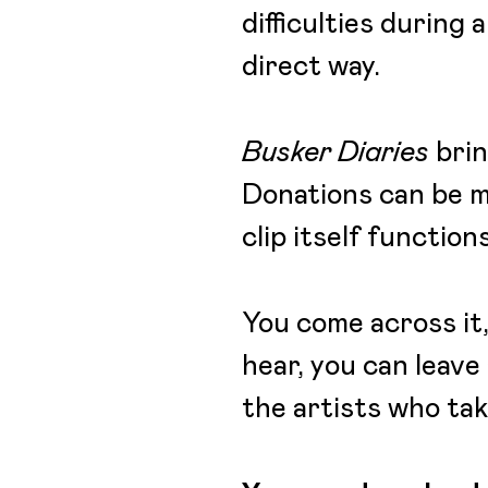
difficulties during
direct way.
Busker Diaries
brin
Donations can be 
clip itself functio
You come across it,
hear, you can leave 
the artists who take