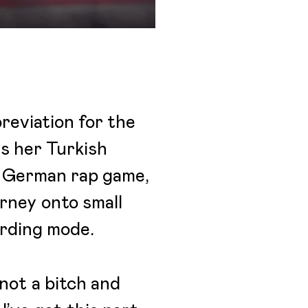
reviation for the
es her Turkish
he German rap game,
urney onto small
ording mode.
not a bitch and