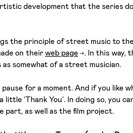
 artistic development that the series 
gs the principle of street music to the
made on their
web page
. In this way,
ns as somewhat of a street musician.
 pause for a moment. And if you like w
a little ‘Thank You’. In doing so, you c
 part, as well as the film project.