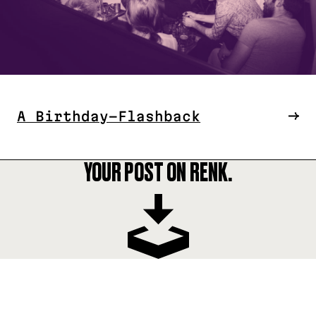
A Birthday-Flashback
YOUR POST ON RENK.