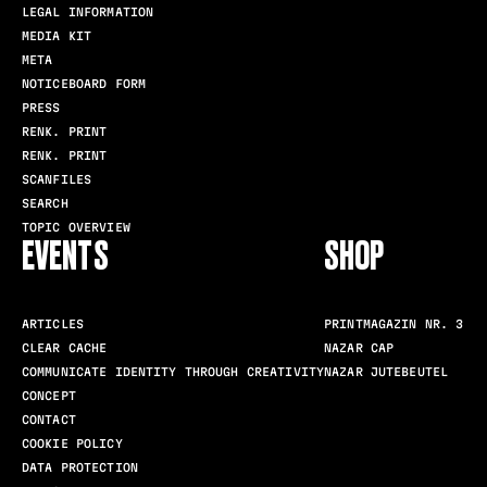
LEGAL INFORMATION
MEDIA KIT
META
NOTICEBOARD FORM
PRESS
RENK. PRINT
RENK. PRINT
SCANFILES
SEARCH
TOPIC OVERVIEW
EVENTS
SHOP
ARTICLES
PRINTMAGAZIN NR. 3
CLEAR CACHE
NAZAR CAP
COMMUNICATE IDENTITY THROUGH CREATIVITY
NAZAR JUTEBEUTEL
CONCEPT
CONTACT
COOKIE POLICY
DATA PROTECTION