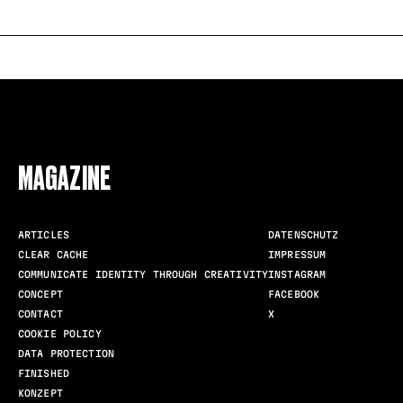
FOLLOW US
MAGAZINE
ARTICLES
DATENSCHUTZ
CLEAR CACHE
IMPRESSUM
COMMUNICATE IDENTITY THROUGH CREATIVITY
INSTAGRAM
CONCEPT
FACEBOOK
CONTACT
X
COOKIE POLICY
DATA PROTECTION
FINISHED
KONZEPT