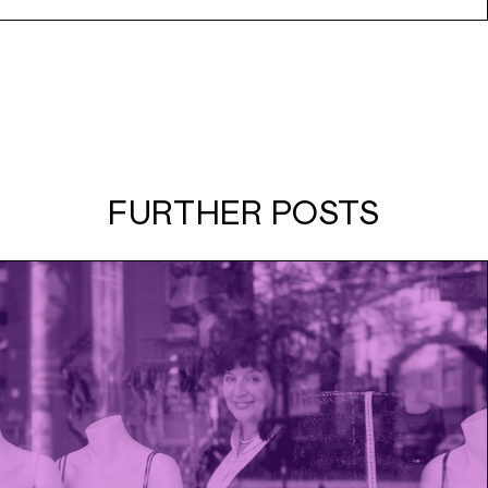
FURTHER POSTS