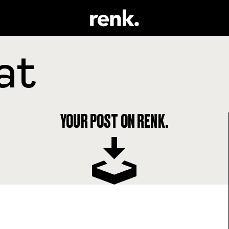
YOUR POST ON RENK.