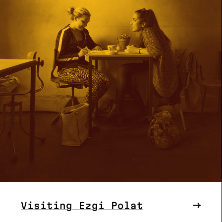
Visiting Ezgi Polat