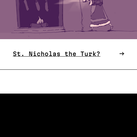
St. Nicholas the Turk?
W US