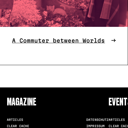
A Commuter between Worlds
MAGAZINE
EVENT
ARTICLES
DATENSCHUTZ
ARTICLES
CLEAR CACHE
IMPRESSUM
CLEAR CAC