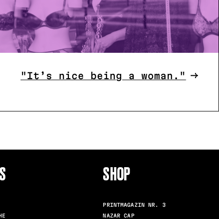
"It’s nice being a woman."
S
SHOP
FOLLO
PRINTMAGAZIN NR. 3
HE
NAZAR CAP