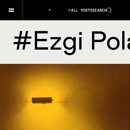
ALL POSTS
SEARCH