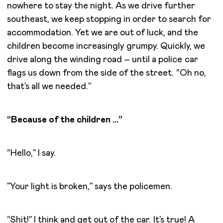
nowhere to stay the night. As we drive further
southeast, we keep stopping in order to search for
accommodation. Yet we are out of luck, and the
children become increasingly grumpy. Quickly, we
drive along the winding road – until a police car
flags us down from the side of the street. “Oh no,
that’s all we needed.”
“Because of the children …”
“Hello,” I say.
”Your light is broken,” says the policemen.
“Shit!” I think and get out of the car. It’s true! A