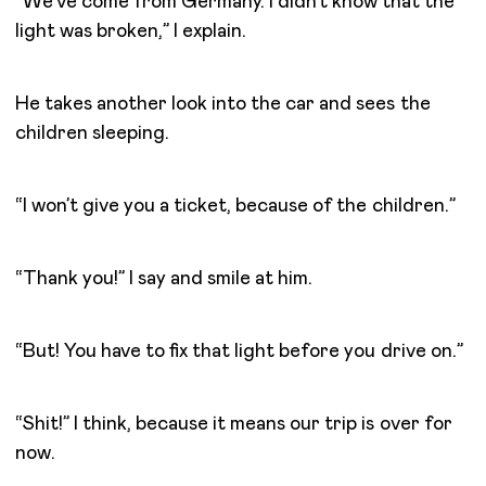
“We’ve come from Germany. I didn’t know that the
light was broken,” I explain.
He takes another look into the car and sees the
children sleeping.
“I won’t give you a ticket, because of the children.”
“Thank you!” I say and smile at him.
“But! You have to fix that light before you drive on.”
“Shit!” I think, because it means our trip is over for
now.