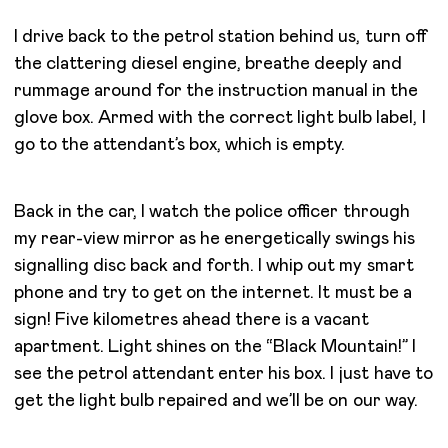
I drive back to the petrol station behind us, turn off
the clattering diesel engine, breathe deeply and
rummage around for the instruction manual in the
glove box. Armed with the correct light bulb label, I
go to the attendant’s box, which is empty.
Back in the car, I watch the police officer through
my rear-view mirror as he energetically swings his
signalling disc back and forth. I whip out my smart
phone and try to get on the internet. It must be a
sign! Five kilometres ahead there is a vacant
apartment. Light shines on the “Black Mountain!” I
see the petrol attendant enter his box. I just have to
get the light bulb repaired and we’ll be on our way.