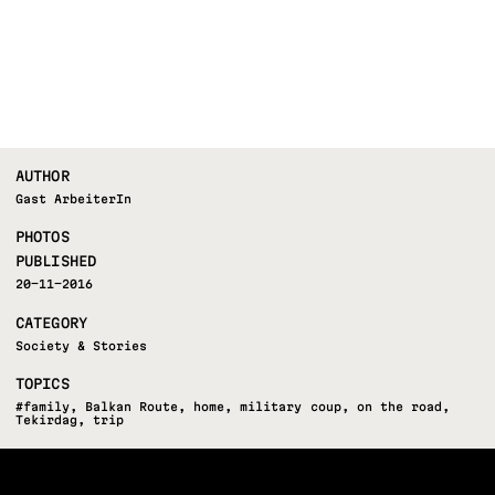
AUTHOR
Gast ArbeiterIn
PHOTOS
PUBLISHED
20-11-2016
CATEGORY
Society & Stories
TOPICS
#family
,
Balkan Route
,
home
,
military coup
,
on the road
,
Tekirdag
,
trip