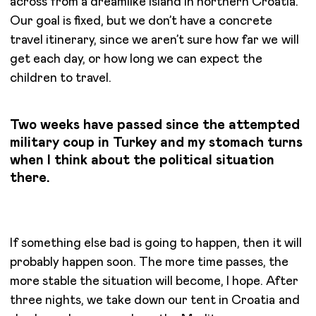
across from a dreamlike island in northern Croatia.
Our goal is fixed, but we don’t have a concrete
travel itinerary, since we aren’t sure how far we will
get each day, or how long we can expect the
children to travel.
Two weeks have passed since the attempted
military coup in Turkey and my stomach turns
when I think about the political situation
there.
If something else bad is going to happen, then it will
probably happen soon. The more time passes, the
more stable the situation will become, I hope. After
three nights, we take down our tent in Croatia and