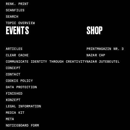
RENK. PRINT
SCANFILES
SEARCH
TOPIC OVERVIEW
EVENTS
SHOP
ARTICLES
PRINTMAGAZIN NR. 3
CLEAR CACHE
NAZAR CAP
COMMUNICATE IDENTITY THROUGH CREATIVITY
NAZAR JUTEBEUTEL
CONCEPT
CONTACT
COOKIE POLICY
DATA PROTECTION
FINISHED
KONZEPT
LEGAL INFORMATION
MEDIA KIT
META
NOTICEBOARD FORM