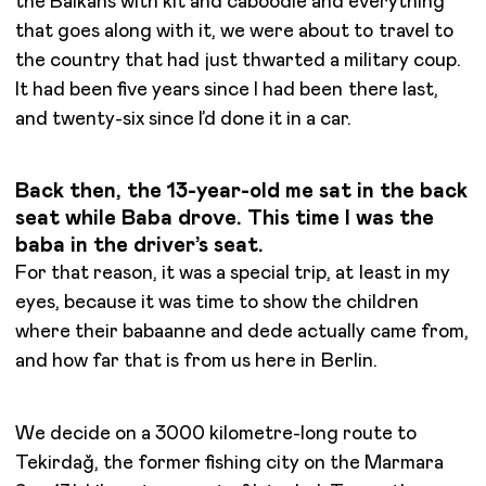
the Balkans with kit and caboodle and everything
that goes along with it, we were about to travel to
the country that had just thwarted a military coup.
It had been five years since I had been there last,
and twenty-six since I’d done it in a car.
Back then, the 13-year-old me sat in the back
seat while Baba drove. This time I was the
baba in the driver’s seat.
For that reason, it was a special trip, at least in my
eyes, because it was time to show the children
where their babaanne and dede actually came from,
and how far that is from us here in Berlin.
We decide on a 3000 kilometre-long route to
Tekirdağ, the former fishing city on the Marmara