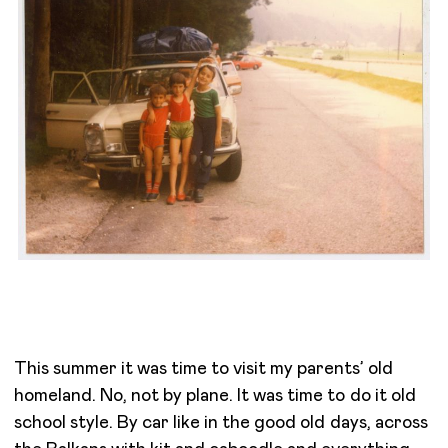
This summer it was time to visit my parents’ old
homeland. No, not by plane. It was time to do it old
school style. By car like in the good old days, across