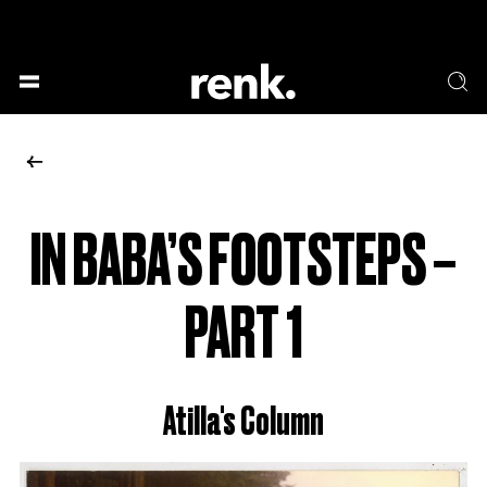
GESELLSCHAFT &
SPRACHE & LITERATUR
GESCHICHTEN
KUNST & DESIGN
ESSEN & TRINKEN
MUSIK & TANZ
BÜHNE & SCHAUSPIEL
IN BABA’S FOOTSTEPS –
NO SELECTION
PART 1
Atilla's Column