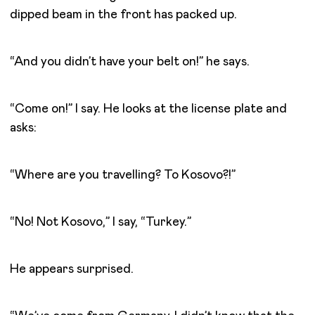
dipped beam in the front has packed up.
“And you didn’t have your belt on!” he says.
“Come on!” I say. He looks at the license plate and
asks:
“Where are you travelling? To Kosovo?!”
“No! Not Kosovo,” I say, “Turkey.”
He appears surprised.