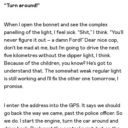
“Turn around!”
When I open the bonnet and see the complex
panelling of the light, I feel sick. “Shit,” I think. “You’ll
never figure it out – a damn Ford!” Dear nice cop,
don’t be mad at me, but I’m going to drive the next
five kilometres without the dipper light, I think.
Because of the children, you know? He’s got to
understand that. The somewhat weak regular light
is still working and I’ll fix the other one tomorrow, I
promise.
I enter the address into the GPS. It says we should
go back the way we came, past the police officer. So
we do. I start the engine, turn the car around and