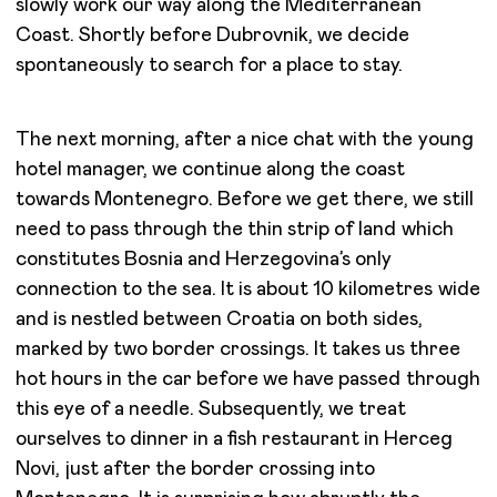
slowly work our way along the Mediterranean
Coast. Shortly before Dubrovnik, we decide
spontaneously to search for a place to stay.
The next morning, after a nice chat with the young
hotel manager, we continue along the coast
towards Montenegro. Before we get there, we still
need to pass through the thin strip of land which
constitutes Bosnia and Herzegovina’s only
connection to the sea. It is about 10 kilometres wide
and is nestled between Croatia on both sides,
marked by two border crossings. It takes us three
hot hours in the car before we have passed through
this eye of a needle. Subsequently, we treat
ourselves to dinner in a fish restaurant in Herceg
Novi, just after the border crossing into