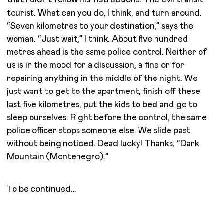
tourist. What can you do, I think, and turn around.
“Seven kilometres to your destination,” says the
woman. “Just wait,” I think. About five hundred
metres ahead is the same police control. Neither of
us is in the mood for a discussion, a fine or for
repairing anything in the middle of the night. We
just want to get to the apartment, finish off these
last five kilometres, put the kids to bed and go to
sleep ourselves. Right before the control, the same
police officer stops someone else. We slide past
without being noticed. Dead lucky! Thanks, “Dark
Mountain (Montenegro).”
To be continued….