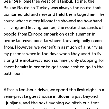
Sea 134 kilometres west of Istanbul. To me, the
Balkan Route to Turkey was always the route that
combined old and new and held them together. The
route where every kilometre showed me how hard
arriving and leaving can be; the route thousands of
people from Europe embark on each summer in
order to travel back to where they originally came
from. However, we weren’t in as much of a hurry as
my parents were in the days when they used to fly
along the motorway each summer, only stopping for
short breaks in order to get some rest or go to the
bathroom.
After a ten-hour drive, we spend the first night in a
semi-private guesthouse in Slovenia just beyond
Ljubljana, and the next evening we pitch our tent