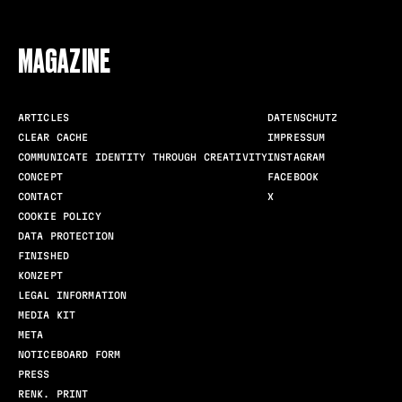
FOLLOW US
MAGAZINE
ARTICLES
DATENSCHUTZ
CLEAR CACHE
IMPRESSUM
COMMUNICATE IDENTITY THROUGH CREATIVITY
INSTAGRAM
CONCEPT
FACEBOOK
CONTACT
X
COOKIE POLICY
DATA PROTECTION
FINISHED
KONZEPT
LEGAL INFORMATION
MEDIA KIT
META
NOTICEBOARD FORM
PRESS
RENK. PRINT