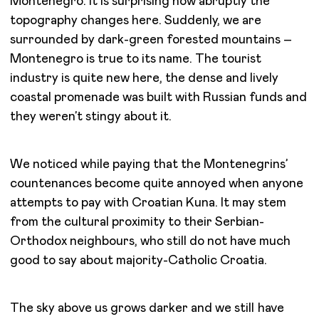
Montenegro. It is surprising how abruptly the
topography changes here. Suddenly, we are
surrounded by dark-green forested mountains –
Montenegro is true to its name. The tourist
industry is quite new here, the dense and lively
coastal promenade was built with Russian funds and
they weren’t stingy about it.
We noticed while paying that the Montenegrins’
countenances become quite annoyed when anyone
attempts to pay with Croatian Kuna. It may stem
from the cultural proximity to their Serbian-
Orthodox neighbours, who still do not have much
good to say about majority-Catholic Croatia.
The sky above us grows darker and we still have