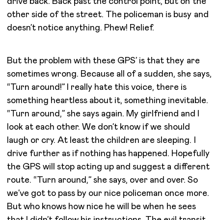
drive back. Back past the control point, but on the
other side of the street. The policeman is busy and
doesn’t notice anything. Phew! Relief.
But the problem with these GPS’ is that they are
sometimes wrong. Because all of a sudden, she says,
“Turn around!” I really hate this voice, there is
something heartless about it, something inevitable.
“Turn around,” she says again. My girlfriend and I
look at each other. We don’t know if we should
laugh or cry. At least the children are sleeping. I
drive further as if nothing has happened. Hopefully
the GPS will stop acting up and suggest a different
route. “Turn around,” she says, over and over. So
we’ve got to pass by our nice policeman once more.
But who knows how nice he will be when he sees
that I didn’t follow his instructions. The evil transit