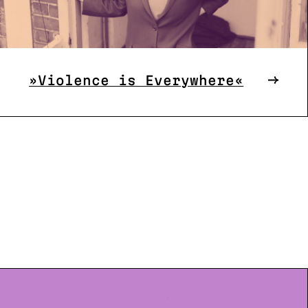
»Violence is Everywhere«