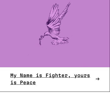
My Name is Fighter, yours
is Peace