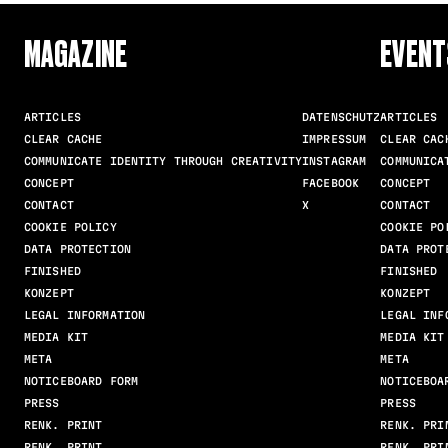
MAGAZINE
EVENT
ARTICLES
DATENSCHUTZ
ARTICLES
CLEAR CACHE
IMPRESSUM
CLEAR CAC
COMMUNICATE IDENTITY THROUGH CREATIVITY
INSTAGRAM
COMMUNICA
CONCEPT
FACEBOOK
CONCEPT
CONTACT
X
CONTACT
COOKIE POLICY
COOKIE PO
DATA PROTECTION
DATA PROT
FINISHED
FINISHED
KONZEPT
KONZEPT
LEGAL INFORMATION
LEGAL INF
MEDIA KIT
MEDIA KIT
META
META
NOTICEBOARD FORM
NOTICEBOA
PRESS
PRESS
RENK. PRINT
RENK. PRI
RENK. PRINT
RENK. PRI