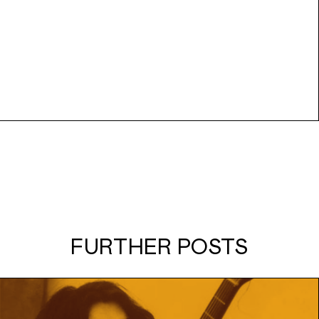
FURTHER POSTS