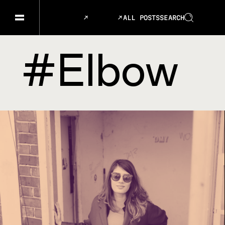
ALL POSTS
SEARCH