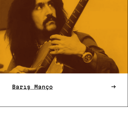
Barış Manço