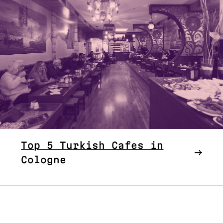
Top 5 Turkish Cafes in
Cologne