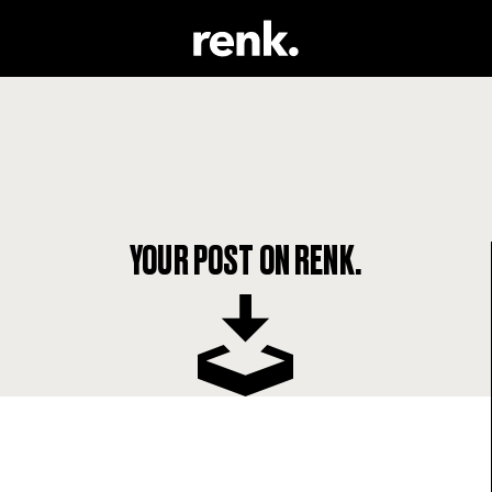
YOUR POST ON RENK.