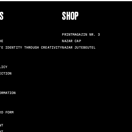
S
SHOP
FOLLO
PRINTMAGAZIN NR. 3
HE
NAZAR CAP
TE IDENTITY THROUGH CREATIVITY
NAZAR JUTEBEUTEL
LICY
ECTION
ORMATION
RD FORM
NT
NT