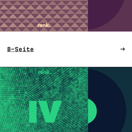
B-Seite