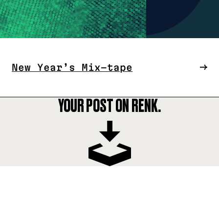
New Year’s Mix-tape
YOUR POST ON RENK.