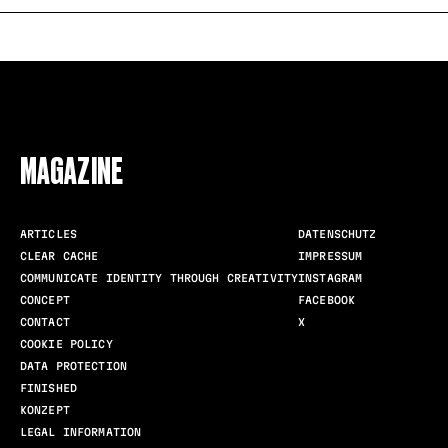
FOLLOW US
MAGAZINE
ARTICLES
DATENSCHUTZ
CLEAR CACHE
IMPRESSUM
COMMUNICATE IDENTITY THROUGH CREATIVITY
INSTAGRAM
CONCEPT
FACEBOOK
CONTACT
X
COOKIE POLICY
DATA PROTECTION
FINISHED
KONZEPT
LEGAL INFORMATION