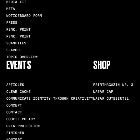
MEDIA KIT
META
NOTICEBOARD FORM
PRESS
RENK. PRINT
RENK. PRINT
SCANFILES
SEARCH
TOPIC OVERVIEW
EVENTS
SHOP
ARTICLES
PRINTMAGAZIN NR. 3
CLEAR CACHE
NAZAR CAP
COMMUNICATE IDENTITY THROUGH CREATIVITY
NAZAR JUTEBEUTEL
CONCEPT
CONTACT
COOKIE POLICY
DATA PROTECTION
FINISHED
KONZEPT