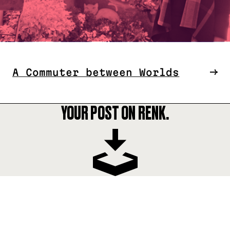
A Commuter between Worlds
YOUR POST ON RENK.