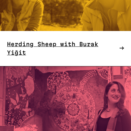
Herding Sheep with Burak
Yiğit