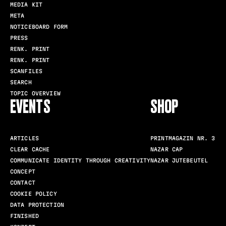
MEDIA KIT
META
NOTICEBOARD FORM
PRESS
RENK. PRINT
RENK. PRINT
SCANFILES
SEARCH
TOPIC OVERVIEW
EVENTS
SHOP
ARTICLES
PRINTMAGAZIN NR. 3
CLEAR CACHE
NAZAR CAP
COMMUNICATE IDENTITY THROUGH CREATIVITY
NAZAR JUTEBEUTEL
CONCEPT
CONTACT
COOKIE POLICY
DATA PROTECTION
FINISHED