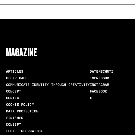
FOLLOW US
MAGAZINE
ARTICLES
DATENSCHUTZ
CLEAR CACHE
IMPRESSUM
COMMUNICATE IDENTITY THROUGH CREATIVITY
INSTAGRAM
CONCEPT
FACEBOOK
CONTACT
X
COOKIE POLICY
DATA PROTECTION
FINISHED
KONZEPT
LEGAL INFORMATION