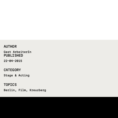
AUTHOR
Gast ArbeiterIn
PUBLISHED
22-04-2015
CATEGORY
Stage & Acting
TOPICS
Berlin
,
Film
,
Kreuzberg
FOLLOW US