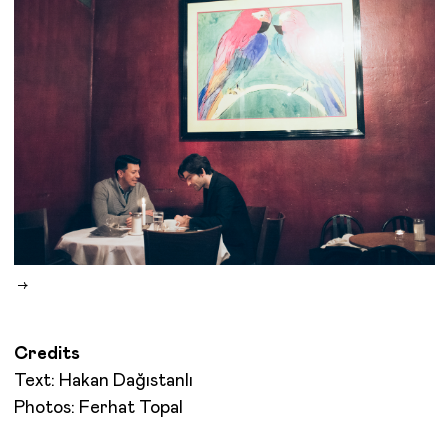
Credits
Text: Hakan Dağıstanlı
Photos: Ferhat Topal