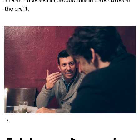
intern in diverse film productions in order to learn
the craft.