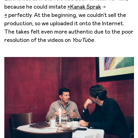
because he could imitate
»
Kanak Sprak
«
perfectly. At the beginning, we couldn’t sell the
production, so we uploaded it onto the Internet.
The takes felt even more authentic due to the poor
resolution of the videos on
YouTube
.