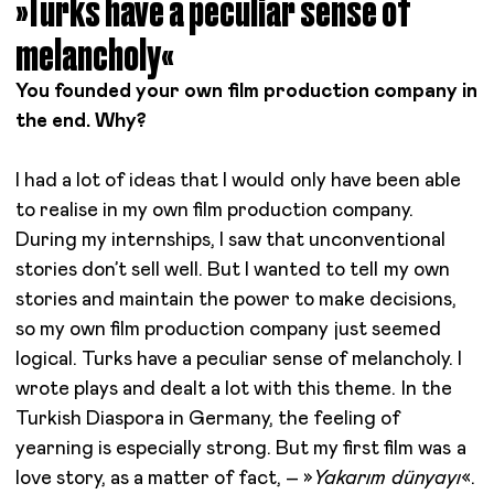
»Turks have a peculiar sense of
melancholy«
You founded your own film production company in
the end. Why?
I had a lot of ideas that I would only have been able
to realise in my own film production company.
During my internships, I saw that unconventional
stories don’t sell well. But I wanted to tell my own
stories and maintain the power to make decisions,
so my own film production company just seemed
logical. Turks have a peculiar sense of melancholy. I
wrote plays and dealt a lot with this theme. In the
Turkish Diaspora in Germany, the feeling of
yearning is especially strong. But my first film was a
love story, as a matter of fact, – »
Yakarım dünyayı
«.