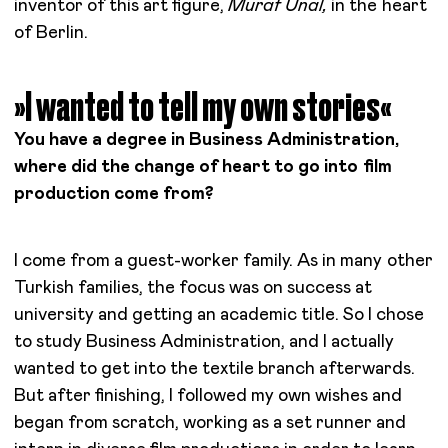
inventor of this art figure,
Murat Ünal,
in the heart
of Berlin.
»I wanted to tell my own stories«
You have a degree in Business Administration,
where did the change of heart to go into film
production come from?
I come from a guest-worker family. As in many other
Turkish families, the focus was on success at
university and getting an academic title. So I chose
to study Business Administration, and I actually
wanted to get into the textile branch afterwards.
But after finishing, I followed my own wishes and
began from scratch, working as a set runner and