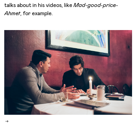
talks about in his videos, like
Mad-good-price-
Ahmet
, for example.