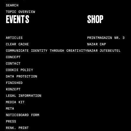
SEARCH
TOPIC OVERVIEW
EVENTS
SHOP
ARTICLES
PRINTMAGAZIN NR. 3
CLEAR CACHE
NAZAR CAP
COMMUNICATE IDENTITY THROUGH CREATIVITY
NAZAR JUTEBEUTEL
CONCEPT
CONTACT
COOKIE POLICY
DATA PROTECTION
FINISHED
KONZEPT
LEGAL INFORMATION
MEDIA KIT
META
NOTICEBOARD FORM
PRESS
RENK. PRINT