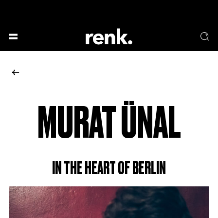
GESELLSCHAFT &
SPRACHE & LITERATUR
GESCHICHTEN
KUNST & DESIGN
ESSEN & TRINKEN
MUSIK & TANZ
BÜHNE & SCHAUSPIEL
MURAT ÜNAL
NO SELECTION
IN THE HEART OF BERLIN