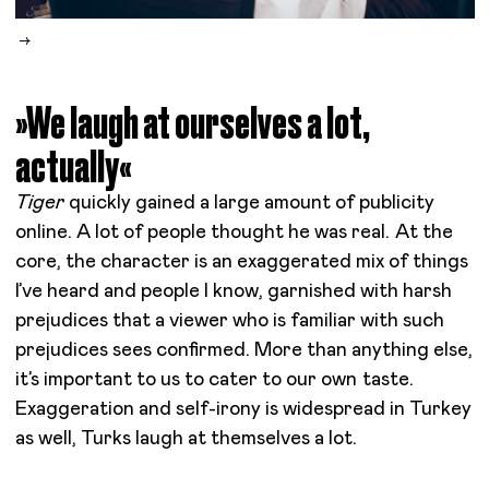
»We laugh at ourselves a lot,
actually«
Tiger
quickly gained a large amount of publicity
online. A lot of people thought he was real. At the
core, the character is an exaggerated mix of things
I’ve heard and people I know, garnished with harsh
prejudices that a viewer who is familiar with such
prejudices sees confirmed. More than anything else,
it’s important to us to cater to our own taste.
Exaggeration and self-irony is widespread in Turkey
as well, Turks laugh at themselves a lot.