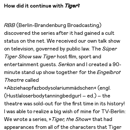
How did it continue with
Tiger
?
RBB
(Berlin-Brandenburg Broadcasting)
discovered the series after it had gained a cult
status on the net. We received our own talk show
on television, governed by public law. The
Süper
Tiger Show
saw
Tiger
host film, sport and
entertainment guests.
Serkan
and I created a 90-
minute stand up show together for the
Engelbrot
Theatre
called
»Abziehaopfazbodysolariummädschen« (engl.
(Hustlaloserbodytanningbedgurl – ed.) – the
theatre was sold-out for the first time in its history!
I was able to realize a big wish of mine for TV-Berlin:
We wrote a series, »
Tiger, the Show
« that had
appearances from all of the characters that Tiger