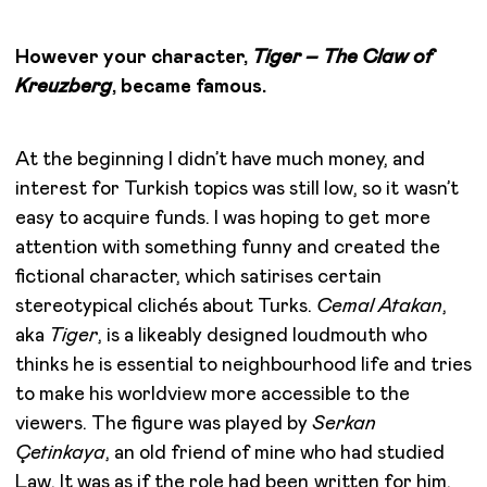
However your character,
Tiger – The Claw of
Kreuzberg
, became famous.
At the beginning I didn’t have much money, and
interest for Turkish topics was still low, so it wasn’t
easy to acquire funds. I was hoping to get more
attention with something funny and created the
fictional character, which satirises certain
stereotypical clichés about Turks.
Cemal Atakan
,
aka
Tiger
, is a likeably designed loudmouth who
thinks he is essential to neighbourhood life and tries
to make his worldview more accessible to the
viewers. The figure was played by
Serkan
Çetinkaya
, an old friend of mine who had studied
Law. It was as if the role had been written for him,