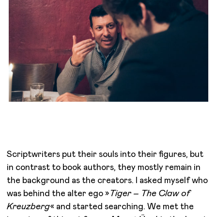
Scriptwriters put their souls into their figures, but
in contrast to book authors, they mostly remain in
the background as the creators. I asked myself who
was behind the alter ego »
Tiger – The Claw of
Kreuzberg
« and started searching. We met the