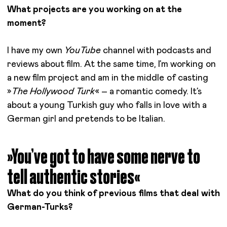
What projects are you working on at the
moment?
I have my own
YouTube
channel with podcasts and
reviews about film. At the same time, I’m working on
a new film project and am in the middle of casting
»
The Hollywood Turk
« – a romantic comedy. It’s
about a young Turkish guy who falls in love with a
German girl and pretends to be Italian.
»You’ve got to have some nerve to
tell authentic stories«
What do you think of previous films that deal with
German-Turks?