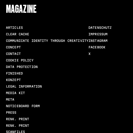
MAGAZINE
ARTICLES
DATENSCHUTZ
CLEAR CACHE
IMPRESSUM
COMMUNICATE IDENTITY THROUGH CREATIVITY
INSTAGRAM
CONCEPT
FACEBOOK
CONTACT
X
COOKIE POLICY
DATA PROTECTION
FINISHED
KONZEPT
LEGAL INFORMATION
MEDIA KIT
META
NOTICEBOARD FORM
PRESS
RENK. PRINT
RENK. PRINT
SCANFILES