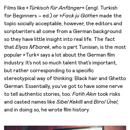
Films like »
Türkisch für Anfänger
« (engl. Turkish
for Beginners – ed.) or »
Fack ju Göthe
« made the
topic socially acceptable, however, the editors and
scriptwriters all come from a German background
so they have little insight into real life. The fact
that
Elyas M’barek
, who is part Tunisian, is the most
popular »Turk« says a lot about the German film
industry. It’s not so much talent that’s important,
but rather corresponding to a specific
stereotypical way of thinking: Black hair and Ghetto
German. Essentially, you’ve got to have some nerve
to tell authentic stories, too.
Fatih Akın
took risks
and casted names like
Sibel Kekilli
and
Birol Ünel
,
and in doing so, he wrote film history.