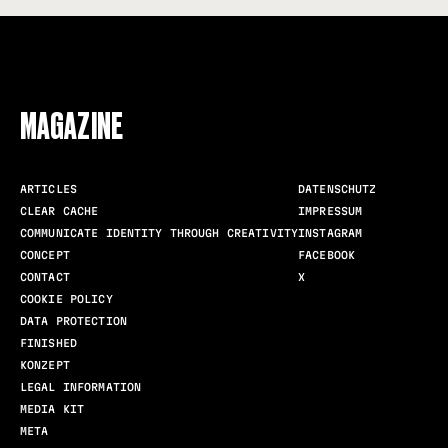
FOLLOW US
MAGAZINE
ARTICLES
DATENSCHUTZ
CLEAR CACHE
IMPRESSUM
COMMUNICATE IDENTITY THROUGH CREATIVITY
INSTAGRAM
CONCEPT
FACEBOOK
CONTACT
X
COOKIE POLICY
DATA PROTECTION
FINISHED
KONZEPT
LEGAL INFORMATION
MEDIA KIT
META