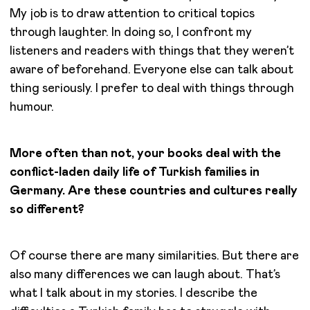
My job is to draw attention to critical topics
through laughter. In doing so, I confront my
listeners and readers with things that they weren’t
aware of beforehand. Everyone else can talk about
thing seriously. I prefer to deal with things through
humour.
More often than not, your books deal with the
conflict-laden daily life of Turkish families in
Germany. Are these countries and cultures really
so different?
Of course there are many similarities. But there are
also many differences we can laugh about. That’s
what I talk about in my stories. I describe the