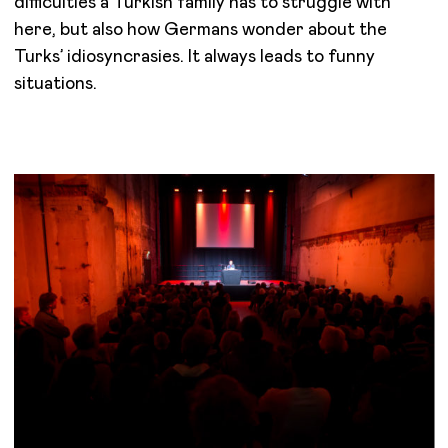
difficulties a Turkish family has to struggle with
here, but also how Germans wonder about the
Turks’ idiosyncrasies. It always leads to funny
situations.