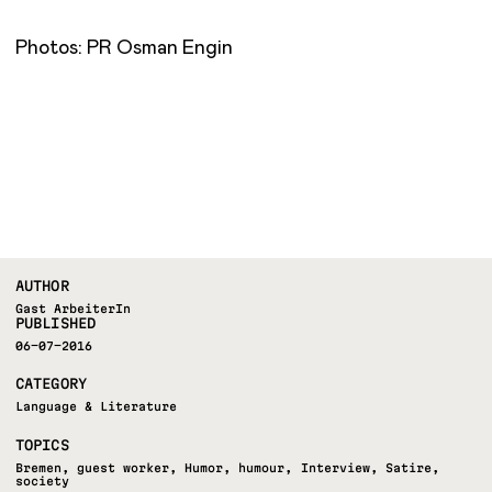
Photos: PR Osman Engin
AUTHOR
Gast ArbeiterIn
PUBLISHED
06-07-2016
CATEGORY
Language & Literature
TOPICS
Bremen
,
guest worker
,
Humor
,
humour
,
Interview
,
Satire
,
society