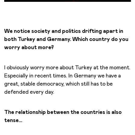
We notice society and politics drifting apart in
both Turkey and Germany. Which country do you
worry about more?
I obviously worry more about Turkey at the moment.
Especially in recent times. In Germany we have a
great, stable democracy, which still has to be
defended every day.
The relationship between the countries is also
tense…