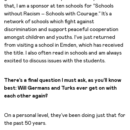
that, I am a sponsor at ten schools for “Schools
without Racism – Schools with Courage.” It’s a
network of schools which fight against
discrimination and support peaceful cooperation
amongst children and youths. I‘ve just returned
from visiting a school in Emden, which has received
the title. I also often read in schools and am always
excited to discuss issues with the students.
There’s a final question I must ask, as you’ll know
best: Will Germans and Turks ever get on with
each other again?
On a personal level, they’ve been doing just that for
the past 50 years.