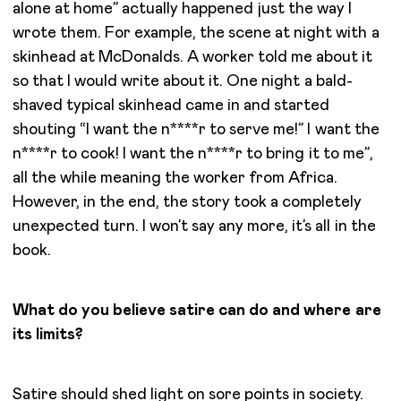
alone at home” actually happened just the way I
wrote them. For example, the scene at night with a
skinhead at McDonalds. A worker told me about it
so that I would write about it. One night a bald-
shaved typical skinhead came in and started
shouting “I want the n****r to serve me!” I want the
n****r to cook! I want the n****r to bring it to me”,
all the while meaning the worker from Africa.
However, in the end, the story took a completely
unexpected turn. I won’t say any more, it’s all in the
book.
What do you believe satire can do and where are
its limits?
Satire should shed light on sore points in society.