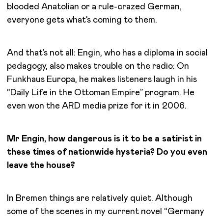
blooded Anatolian or a rule-crazed German,
everyone gets what’s coming to them.
And that’s not all: Engin, who has a diploma in social
pedagogy, also makes trouble on the radio: On
Funkhaus Europa, he makes listeners laugh in his
“Daily Life in the Ottoman Empire” program. He
even won the ARD media prize for it in 2006.
Mr Engin, how dangerous is it to be a satirist in
these times of nationwide hysteria? Do you even
leave the house?
In Bremen things are relatively quiet. Although
some of the scenes in my current novel “Germany