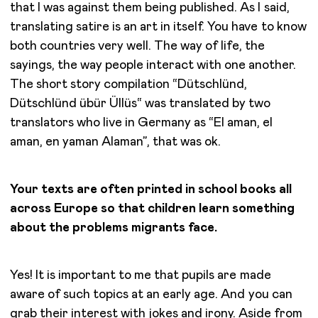
that I was against them being published. As I said,
translating satire is an art in itself. You have to know
both countries very well. The way of life, the
sayings, the way people interact with one another.
The short story compilation “Dütschlünd,
Dütschlünd übür Üllüs“ was translated by two
translators who live in Germany as “El aman, el
aman, en yaman Alaman”, that was ok.
Your texts are often printed in school books all
across Europe so that children learn something
about the problems migrants face.
Yes! It is important to me that pupils are made
aware of such topics at an early age. And you can
grab their interest with jokes and irony. Aside from