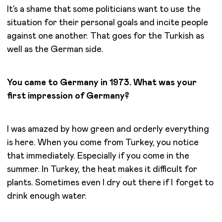
It’s a shame that some politicians want to use the
situation for their personal goals and incite people
against one another. That goes for the Turkish as
well as the German side.
You came to Germany in 1973. What was your
first impression of Germany?
I was amazed by how green and orderly everything
is here. When you come from Turkey, you notice
that immediately. Especially if you come in the
summer. In Turkey, the heat makes it difficult for
plants. Sometimes even I dry out there if I forget to
drink enough water.