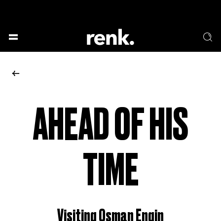
GESELLSCHAFT &
SPRACHE & LITERATUR
GESCHICHTEN
KUNST & DESIGN
ESSEN & TRINKEN
MUSIK & TANZ
BÜHNE & SCHAUSPIEL
AHEAD OF HIS
NO SELECTION
TIME
Visiting Osman Engin