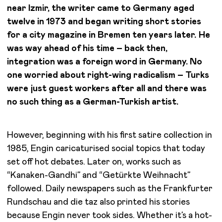
near Izmir, the writer came to Germany aged
twelve in 1973 and began writing short stories
for a city magazine in Bremen ten years later. He
was way ahead of his time – back then,
integration was a foreign word in Germany. No
one worried about right-wing radicalism – Turks
were just guest workers after all and there was
no such thing as a German-Turkish artist.
However, beginning with his first satire collection in
1985, Engin caricaturised social topics that today
set off hot debates. Later on, works such as
“Kanaken-Gandhi” and “Getürkte Weihnacht”
followed. Daily newspapers such as the Frankfurter
Rundschau and die taz also printed his stories
because Engin never took sides. Whether it’s a hot-