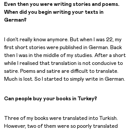
Even then you were writing stories and poems.
When did you begin writing your texts in
German?
I don’t really know anymore. But when I was 22, my
first short stories were published in German. Back
then I was in the middle of my studies. After a short
while I realised that translation is not conducive to
satire. Poems and satire are difficult to translate.
Much is lost. So I started to simply write in German.
Can people buy your books in Turkey?
Three of my books were translated into Turkish.
However, two of them were so poorly translated