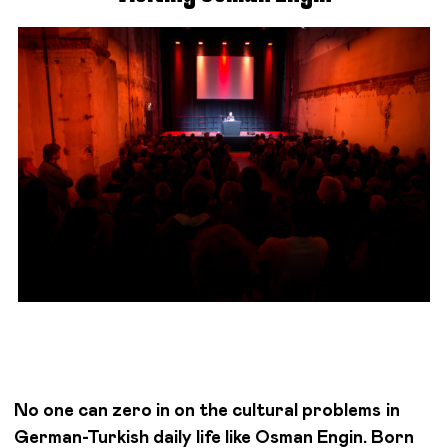
No one can zero in on the cultural problems in
German-Turkish daily life like Osman Engin. Born