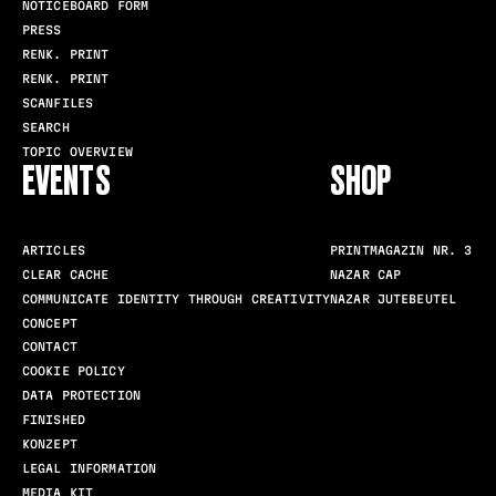
NOTICEBOARD FORM
PRESS
RENK. PRINT
RENK. PRINT
SCANFILES
SEARCH
TOPIC OVERVIEW
EVENTS
SHOP
ARTICLES
PRINTMAGAZIN NR. 3
CLEAR CACHE
NAZAR CAP
COMMUNICATE IDENTITY THROUGH CREATIVITY
NAZAR JUTEBEUTEL
CONCEPT
CONTACT
COOKIE POLICY
DATA PROTECTION
FINISHED
KONZEPT
LEGAL INFORMATION
MEDIA KIT