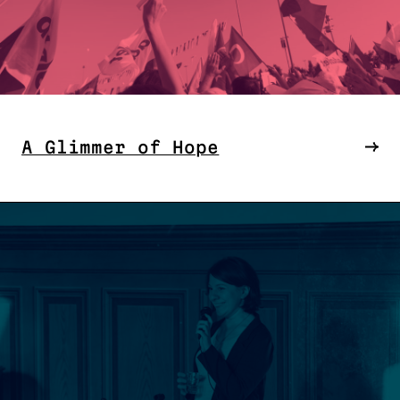
A Glimmer of Hope