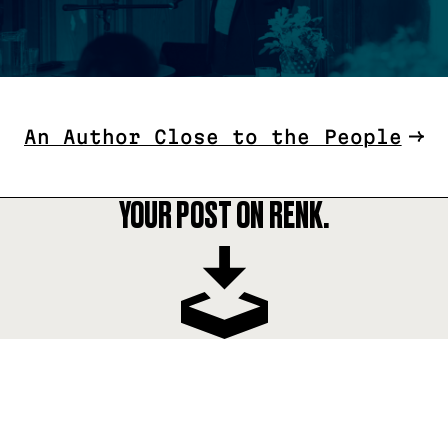
An Author Close to the People
YOUR POST ON RENK.