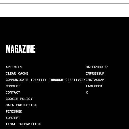
FOLLOW US
MAGAZINE
ARTICLES
DATENSCHUTZ
CLEAR CACHE
IMPRESSUM
COMMUNICATE IDENTITY THROUGH CREATIVITY
INSTAGRAM
CONCEPT
FACEBOOK
CONTACT
X
COOKIE POLICY
DATA PROTECTION
FINISHED
KONZEPT
LEGAL INFORMATION