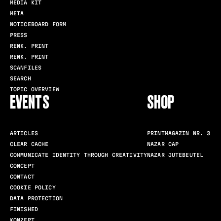
MEDIA KIT
META
NOTICEBOARD FORM
PRESS
RENK. PRINT
RENK. PRINT
SCANFILES
SEARCH
TOPIC OVERVIEW
EVENTS
SHOP
ARTICLES
PRINTMAGAZIN NR. 3
CLEAR CACHE
NAZAR CAP
COMMUNICATE IDENTITY THROUGH CREATIVITY
NAZAR JUTEBEUTEL
CONCEPT
CONTACT
COOKIE POLICY
DATA PROTECTION
FINISHED
KONZEPT